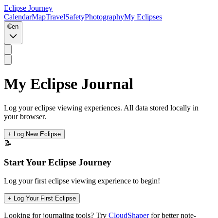
Eclipse Journey
Calendar
Map
Travel
Safety
Photography
My Eclipses
🌐
en
My Eclipse Journal
Log your eclipse viewing experiences. All data stored locally in
your browser.
+ Log New Eclipse
📝
Start Your Eclipse Journey
Log your first eclipse viewing experience to begin!
+ Log Your First Eclipse
Looking for journaling tools? Try
CloudShaper
for better note-