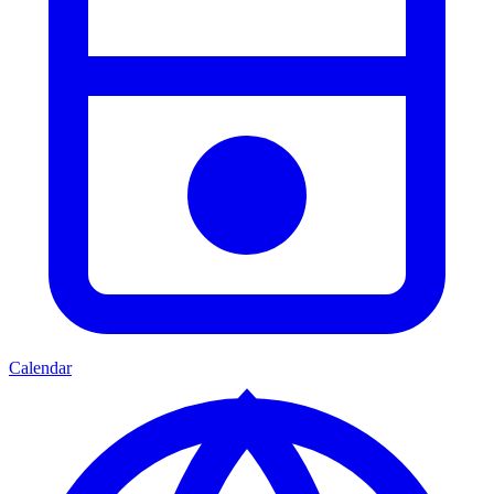
Calendar