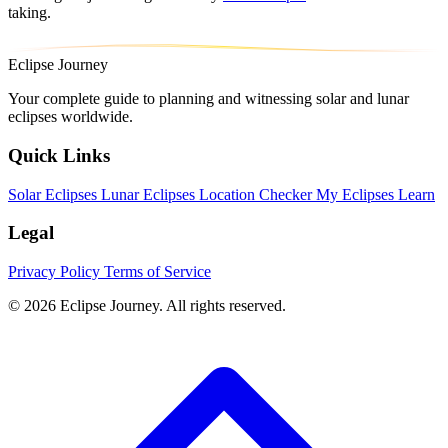
taking.
Eclipse Journey
Your complete guide to planning and witnessing solar and lunar
eclipses worldwide.
Quick Links
Solar Eclipses
Lunar Eclipses
Location Checker
My Eclipses
Learn
Legal
Privacy Policy
Terms of Service
© 2026 Eclipse Journey. All rights reserved.