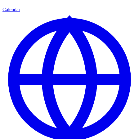
Calendar