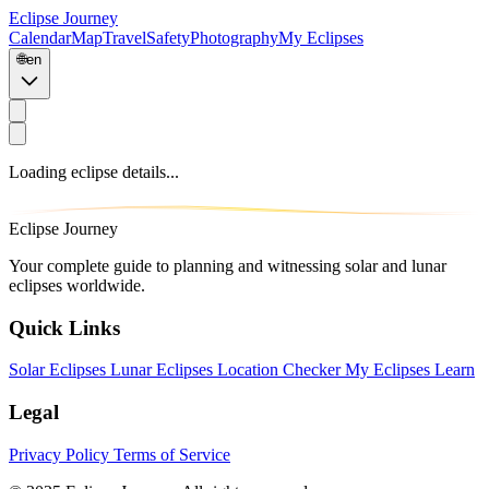
Eclipse Journey
Calendar
Map
Travel
Safety
Photography
My Eclipses
🌐
en
Loading eclipse details...
Eclipse Journey
Your complete guide to planning and witnessing solar and lunar
eclipses worldwide.
Quick Links
Solar Eclipses
Lunar Eclipses
Location Checker
My Eclipses
Learn
Legal
Privacy Policy
Terms of Service