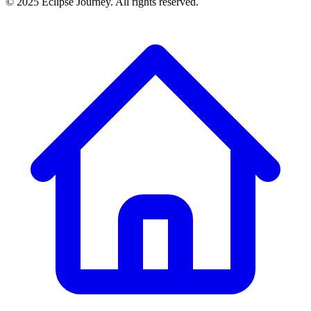
© 2025 Eclipse Journey. All rights reserved.