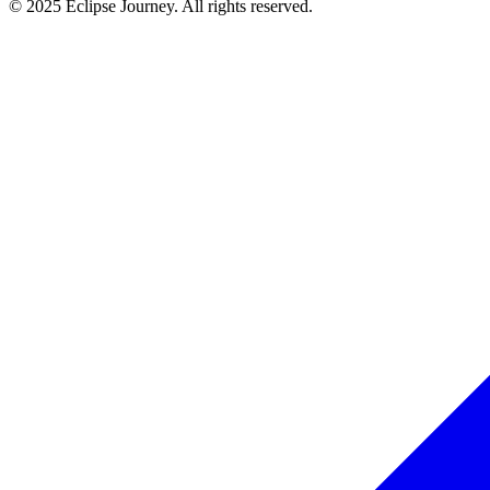
© 2025 Eclipse Journey. All rights reserved.