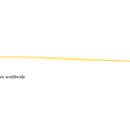
ses worldwide.