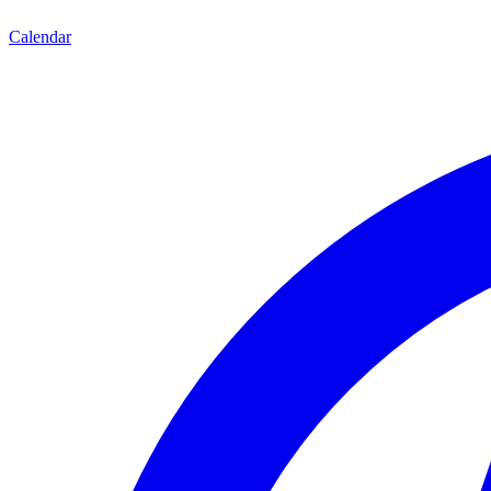
Calendar