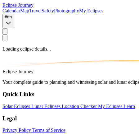
Eclipse Journey
Calendar
Map
Travel
Safety
Photography
My Eclipses
🌐
en
Loading eclipse details...
Eclipse Journey
Your complete guide to planning and witnessing solar and lunar eclip
Quick Links
Solar Eclipses
Lunar Eclipses
Location Checker
My Eclipses
Learn
Legal
Privacy Policy
Terms of Service