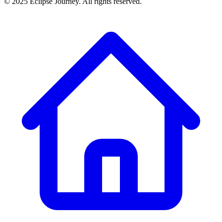
© 2025 Eclipse Journey. All rights reserved.