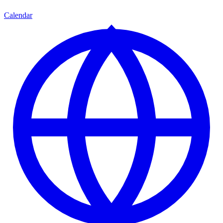
Calendar