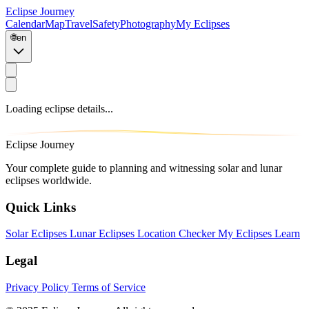
Eclipse Journey
Calendar
Map
Travel
Safety
Photography
My Eclipses
🌐
en
Loading eclipse details...
Eclipse Journey
Your complete guide to planning and witnessing solar and lunar
eclipses worldwide.
Quick Links
Solar Eclipses
Lunar Eclipses
Location Checker
My Eclipses
Learn
Legal
Privacy Policy
Terms of Service